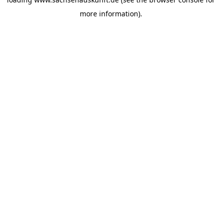
more information).