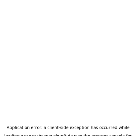
Application error: a
client
-side exception has occurred while
loading
www.sachsenauskunft.de
(see the
browser console
for