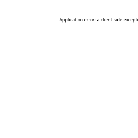
Application error: a
client
-side except