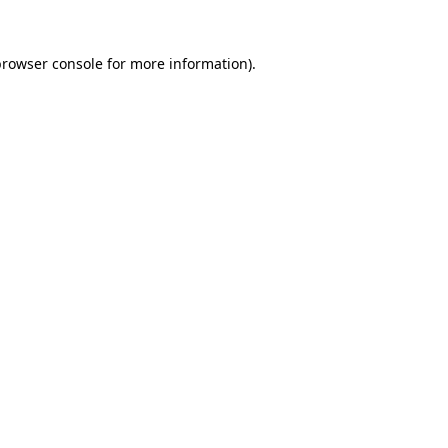
rowser console
for more information).