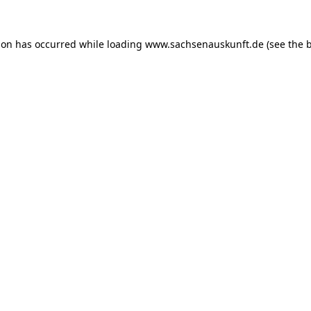
ion has occurred while loading
www.sachsenauskunft.de
(see the
b