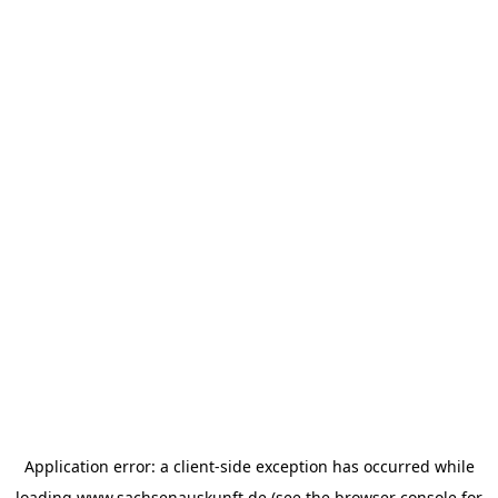
Application error: a
client
-side exception has occurred while
loading
www.sachsenauskunft.de
(see the
browser console
for