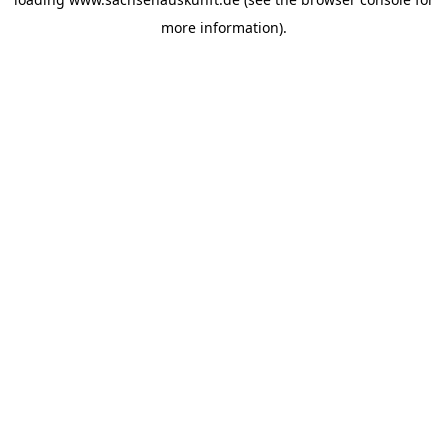
more information).