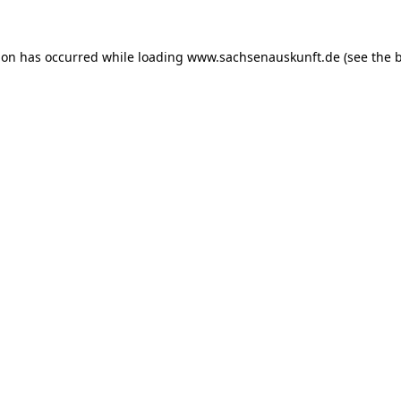
ion has occurred while loading
www.sachsenauskunft.de
(see the
b