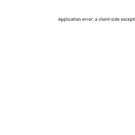
Application error: a
client
-side except