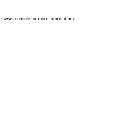
rowser console
for more information).