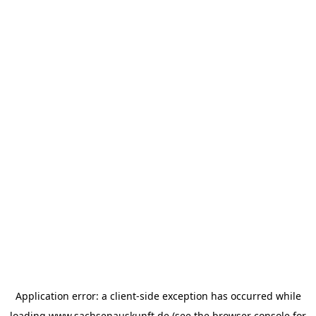
Application error: a
client
-side exception has occurred while
loading
www.sachsenauskunft.de
(see the
browser console
for