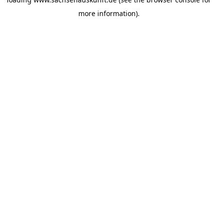
more information).