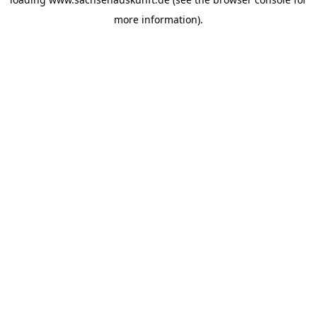
more information).