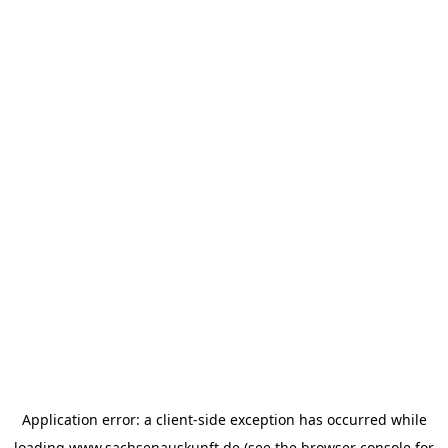
Application error: a
client
-side exception has occurred while
loading
www.sachsenauskunft.de
(see the
browser console
for