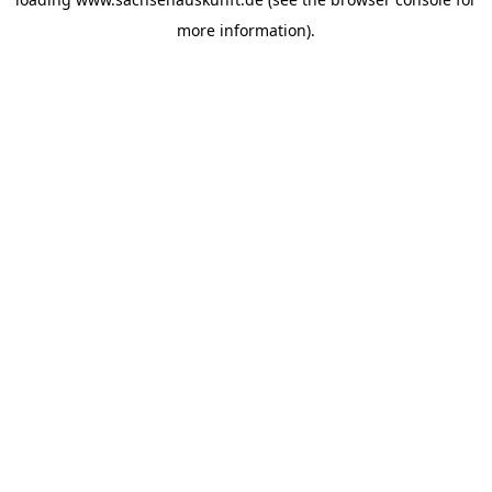
more information).