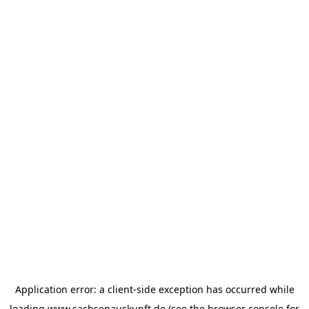
Application error: a
client
-side exception has occurred while
loading
www.sachsenauskunft.de
(see the
browser console
for