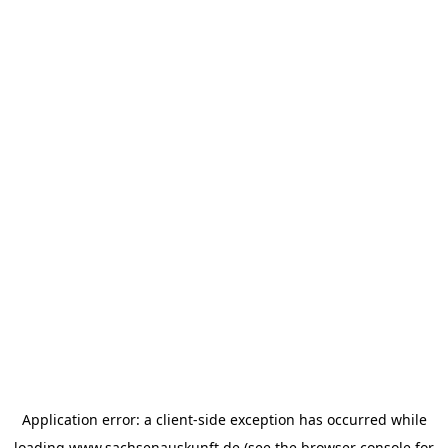
Application error: a
client
-side exception has occurred while
loading
www.sachsenauskunft.de
(see the
browser console
for