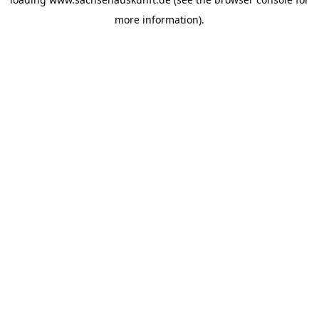
more information).