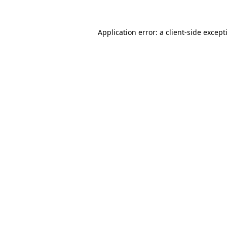
Application error: a
client
-side except