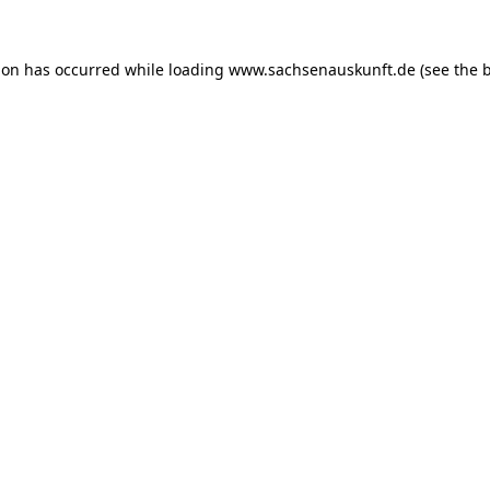
ion has occurred while loading
www.sachsenauskunft.de
(see the
b