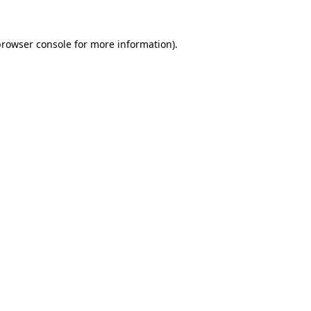
rowser console
for more information).