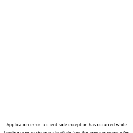
Application error: a
client
-side exception has occurred while
loading
www.sachsenauskunft.de
(see the
browser console
for