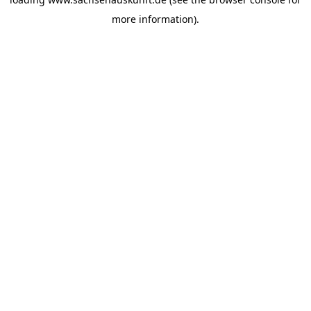
more information).