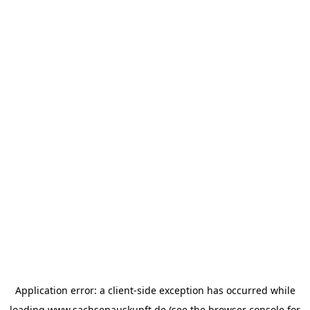
Application error: a
client
-side exception has occurred while
loading
www.sachsenauskunft.de
(see the
browser console
for