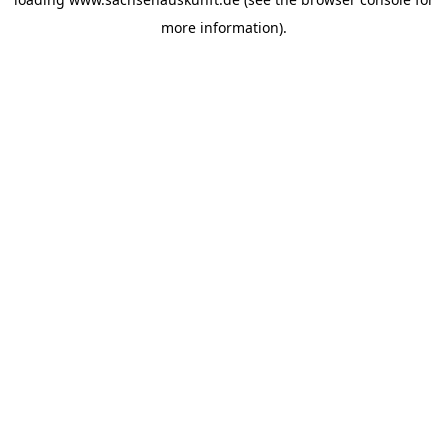
more information).