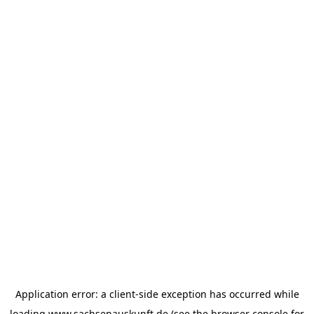
Application error: a
client
-side exception has occurred while
loading
www.sachsenauskunft.de
(see the
browser console
for