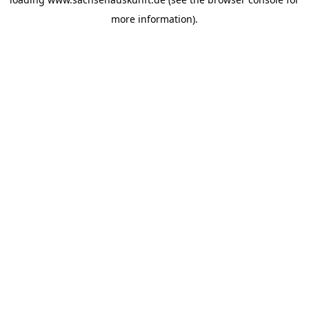
more information).