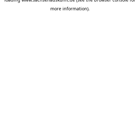
more information).