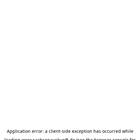
Application error: a
client
-side exception has occurred while
loading
www.sachsenauskunft.de
(see the
browser console
for